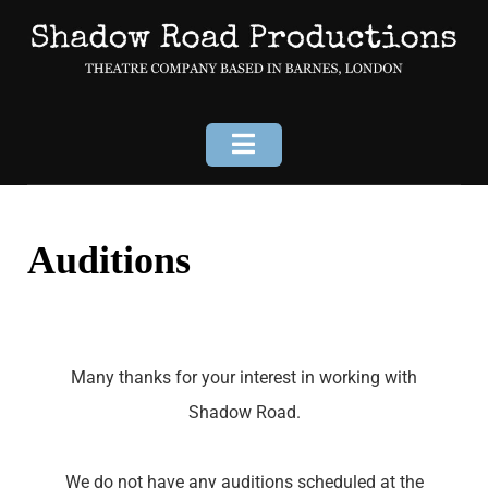
Auditions
Many thanks for your interest in working with
Shadow Road.
We do not have any auditions scheduled at the