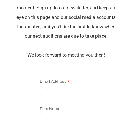
moment. S
ign up to our newsletter, and keep an
eye on this page and our social media accounts
for updates, and you’ll be the first to know
when
our next auditions are due to take place.
We look forward to meeting you then!
*
Email Address
First Name