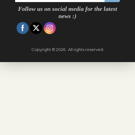
Follow us on social media for the latest
news :)
Copyright © 2026 . All rights reserved.