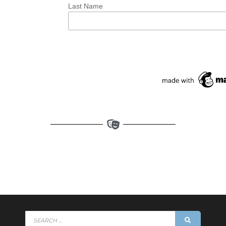
Last Name