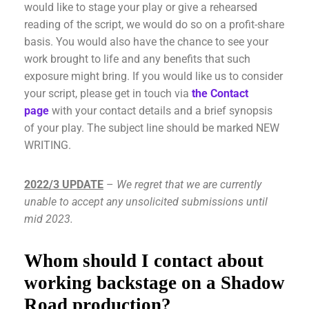
would like to stage your play or give a rehearsed
reading of the script, we would do so on a profit-share
basis. You would also have the chance to see your
work brought to life and any benefits that such
exposure might bring. If you would like us to consider
your script, please get in touch via
the Contact
page
with your contact details and a brief synopsis
of your play. The subject line should be marked NEW
WRITING.
2022/3 UPDATE
–
We regret that we are currently
unable to accept any unsolicited submissions until
mid 2023.
Whom should I contact about
working backstage on a Shadow
Road production?