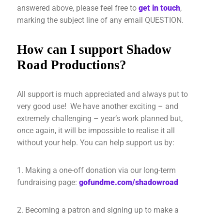
answered above, please feel free to
get in touch
,
marking the subject line of any email QUESTION.
How can I support Shadow
Road Productions?
All support is much appreciated and always put to
very good use! We have another exciting – and
extremely challenging – year’s work planned but,
once again, it will be impossible to realise it all
without your help. You can help support us by:
1. Making a one-off donation via our long-term
fundraising page:
gofundme.com/shadowroad
2. Becoming a patron and signing up to make a