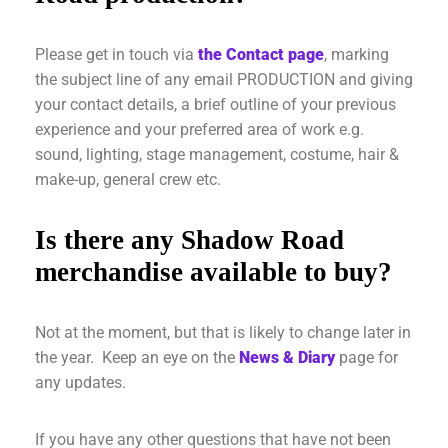
Please get in touch via
the Contact page
, marking
the subject line of any email PRODUCTION and giving
your contact details, a brief outline of your previous
experience and your preferred area of work e.g.
sound, lighting, stage management, costume, hair &
make-up, general crew etc.
Is there any Shadow Road
merchandise available to buy?
Not at the moment, but that is likely to change later in
the year. Keep an eye on the
News & Diary
page for
any updates.
If you have any other questions that have not been