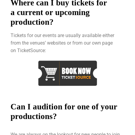
Where can I buy tickets for
a current or upcoming
production?
Tickets for our events are usually available either
from the venues’ websites or from our own page
on TicketSource:
Can I audition for one of your
productions?
We are always on the lookout for new people to join