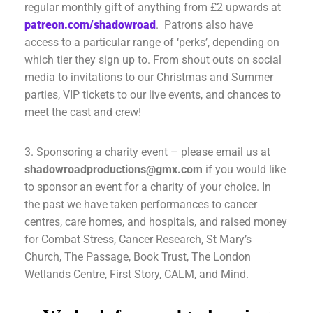
regular monthly gift of anything from £2 upwards at
patreon.com/shadowroad
. Patrons also have
access to a particular range of ‘perks’, depending on
which tier they sign up to. From shout outs on social
media to invitations to our Christmas and Summer
parties, VIP tickets to our live events, and chances to
meet the cast and crew!
3. Sponsoring a charity event – please email us at
shadowroadproductions@gmx.com
if you would like
to sponsor an event for a charity of your choice. In
the past we have taken performances to cancer
centres, care homes, and hospitals, and raised money
for Combat Stress, Cancer Research, St Mary’s
Church, The Passage, Book Trust, The London
Wetlands Centre, First Story, CALM, and Mind.