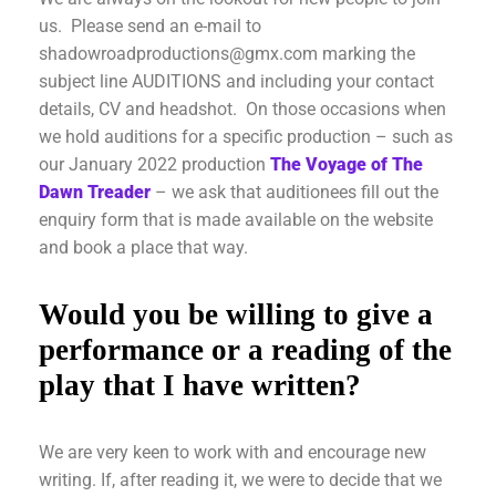
us. Please send an e-mail to
shadowroadproductions@gmx.com marking the
subject line AUDITIONS and including your contact
details, CV and headshot. On those occasions when
we hold auditions for a specific production – such as
our January 2022 production
The Voyage of The
Dawn Treader
– we ask that auditionees fill out the
enquiry form that is made available on the website
and book a place that way.
Would you be willing to give a
performance or a reading of the
play that I have written?
We are very keen to work with and encourage new
writing. If, after reading it, we were to decide that we