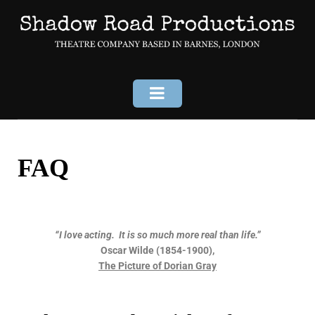
FAQ
“I love acting. It is so much more real than life.”
Oscar Wilde (1854-1900),
The Picture of Dorian Gray